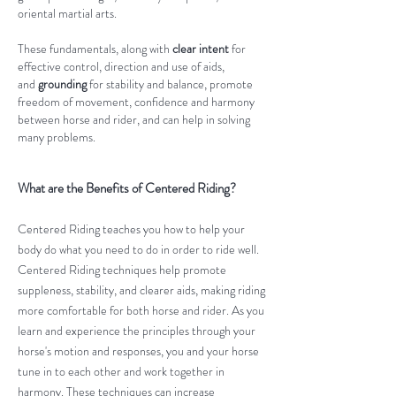
oriental martial arts.
These fundamentals, along with
clear intent
for
effective control, direction and use of aids,
and
grounding
for stability and balance, promote
freedom of movement, confidence and harmony
between horse and rider, and can help in solving
many problems.​
What are the Benefits of Centered Riding?
Centered Riding teaches you how to help your
body do what you need to do in order to ride well.
Centered Riding techniques help promote
suppleness, stability, and clearer aids, making riding
more comfortable for both horse and rider. As you
learn and experience the principles through your
horse's motion and responses, you and your horse
tune in to each other and work together in
harmony. These techniques can increase