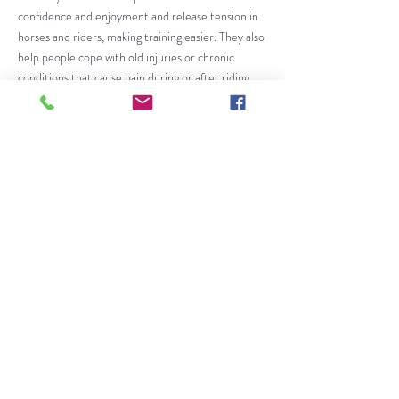
confidence and enjoyment and release tension in
horses and riders, making training easier. They also
help people cope with old injuries or chronic
conditions that cause pain during or after riding.
Centered Riding is used successfully by riders and
instructors of all ages, interests, and levels, from
pleasure riders to international competitors, and
in therapeutic riding. It can be applied to any type
of horse or horsemanship. Most of all, it makes
riding more enjoyable for horses and riders.
Centered Riding
may only be taught by
®
Certified Centered Riding Instructors. CR
Instructors must meet certification requirements
for knowledge, riding and teaching. They must pass
a two-part Instructor Certification Course, and
are required to participate in ongoing, mandatory
Instructor Update Clinics. Because of Centered