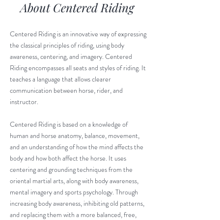
About Centered Riding
Centered Riding is an innovative way of expressing
the classical principles of riding, using body
awareness, centering, and imagery. Centered
Riding encompasses all seats and styles of riding. It
teaches a language that allows clearer
communication between horse, rider, and
instructor.
Centered Riding is based on a knowledge of
human and horse anatomy, balance, movement,
and an understanding of how the mind affects the
body and how both affect the horse. It uses
centering and grounding techniques from the
oriental martial arts, along with body awareness,
mental imagery and sports psychology. Through
increasing body awareness, inhibiting old patterns,
and replacing them with a more balanced, free,