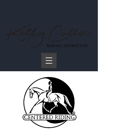
RIDING INSTRUCTOR