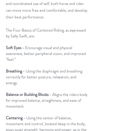
and coordinated use of self, both horse and rider
can move more free and comfortable, and develop
their best performance.
The Four Basics of Centered Riding, as expressed
by Sally Swift, are:
Soft Eyes
- Encourage visual and physical
awareness, better peripheral vision, and improved
“feel.”
Breathing
- Using the diaphragm and breathing
correctly for better posture, relaxation, and
energy.
Balance or Building Blocks
- Aligns the riders body
for improved balance, straightness, and ease of
movement.
Centering
- Using the center of balance,
movement and control, located deep in the body,
gives quiet strength, harmony and power, as in the