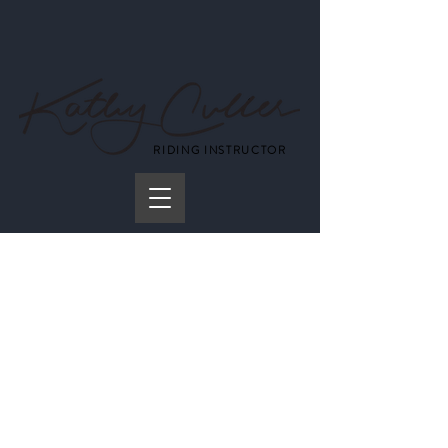
RIDING INSTRUCTOR