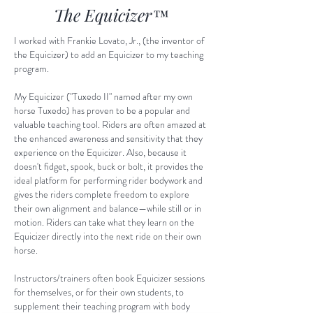
The Equicizer
™
I worked with Frankie Lovato, Jr., (the inventor of
the Equicizer) to add an Equicizer to my teaching
program.
My Equicizer ("Tuxedo II" named after my own
horse Tuxedo) has proven to be a popular and
valuable teaching tool. Riders are often amazed at
the enhanced awareness and sensitivity that they
experience on the Equicizer. Also, because it
doesn't fidget, spook, buck or bolt, it provides the
ideal platform for performing rider bodywork and
gives the riders complete freedom to explore
their own alignment and balance—while still or in
motion. Riders can take what they learn on the
Equicizer directly into the next ride on their own
horse.
Instructors/trainers often book Equicizer sessions
for themselves, or for their own students, to
supplement their teaching program with body