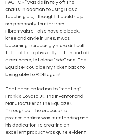
FACTOR” was definitely off the 
charts! In addition to using it as a 
teaching aid, I thought it could help 
me personally. I suffer from 
Fibromyalgia. I also have old back, 
knee and ankle injuries. It was 
becoming increasingly more difficult 
to be able to physically get on and off 
a real horse, let alone “ride” one. The 
Equicizer could be my ticket back to 
being able to RIDE again!
That decision led me to “meeting" 
Frankie Lovato Jr., the Inventor and 
Manufacturer of the Equicizer. 
Throughout the process his 
professionalism was outstanding and 
his dedication to creating an 
excellent product was quite evident.