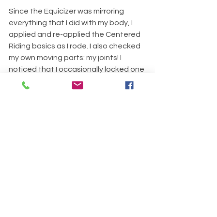
Since the Equicizer was mirroring 
everything that I did with my body, I 
applied and re-applied the Centered 
Riding basics as I rode. I also checked 
my own moving parts: my joints! I 
noticed that I occasionally locked one 
or both of my knees. Any time I did this, 
the movement deteriorated. So I 
mentally lubed up all of my joints and 
let the movement travel through my 
body without blocking it. 
I also discovered that my “following 
seat” was following the Equicizer’s 
movement, but my pelvis tended to 
move forward and back as a single 
unit. I call this “Cinder Block Pelvis.” So I 
used the Centered Riding concept of 