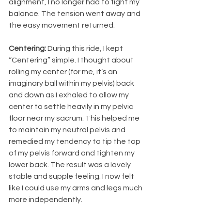
alignment, I no longer had to fight my 
balance. The tension went away and 
the easy movement returned.
Centering:
 During this ride, I kept 
“Centering” simple. I thought about 
rolling my center (for me, it’s an 
imaginary ball within my pelvis) back 
and down as I exhaled to allow my 
center to settle heavily in my pelvic 
floor near my sacrum. This helped me 
to maintain my neutral pelvis and 
remedied my tendency to tip the top 
of my pelvis forward and tighten my 
lower back. The result was a lovely 
stable and supple feeling. I now felt 
like I could use my arms and legs much 
more independently.