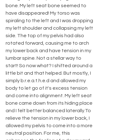
bone. My left seat bone seemed to 
have disappeared! My torso was 
spiraling to the left and I was dropping 
my left shoulder and collapsing my left 
side. The top of my pelvis had also 
rotated forward, causing me to arch 
my lower back and have tension in my 
lumbar spine. Not a stellar way to 
start! So now what? I shifted around a 
little bit and that helped. But mostly, I 
simply b.r.e.a.t.h.e.d and allowed my 
body to let go of it's excess tension 
and come into alignment. My left seat 
bone came down from its hiding place 
and I felt better balanced laterally.To 
relieve the tension in my lower back, I 
allowed my pelvis to come into a more 
neutral position. For me, this 