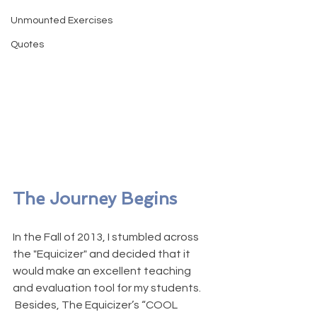
Unmounted Exercises
Quotes
The Journey Begins
In the Fall of 2013, I stumbled across 
the "Equicizer" and decided that it 
would make an excellent teaching 
and evaluation tool for my students. 
 Besides, The Equicizer’s “COOL 