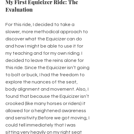
My First Equicizer Ride: The 
Evaluation
For this ride, I decided to take a 
slower, more methodical approach to 
discover what the Equicizer can do 
and how I might be able to use it for 
my teaching and for my own riding. I 
decided to leave the reins alone for 
this ride. Since the Equicizer isn’t going 
to bolt or buck, I had the freedom to 
explore the nuances of the seat, 
body alignment and movement. Also, I 
found that because the Equicizer isn’t 
crooked (like many horses or riders) it 
allowed for a heightened awareness 
and sensitivity.Before we got moving, I 
could tell immediately that I was 
sitting very heavily on my right seat 