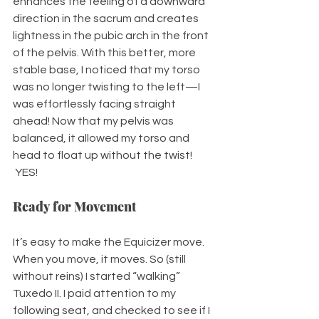
enhances the feeling of a downward 
direction in the sacrum and creates 
lightness in the pubic arch in the front 
of the pelvis. With this better, more 
stable base, I noticed that my torso 
was no longer twisting to the left—I 
was effortlessly facing straight 
ahead! Now that my pelvis was 
balanced, it allowed my torso and 
head to float up without the twist! 
 YES!
Ready for Movement
It’s easy to make the Equicizer move. 
When you move, it moves. So (still 
without reins) I started “walking” 
Tuxedo II. I paid attention to my 
following seat, and checked to see if I 