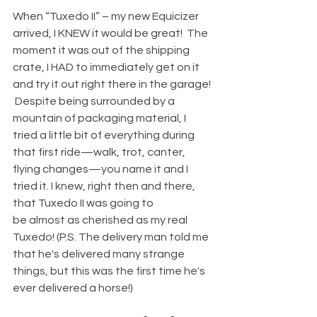
When “Tuxedo II” – my new Equicizer 
arrived, I KNEW it would be great!  The 
moment it was out of the shipping 
crate, I HAD to immediately get on it 
and try it out right there in the garage! 
 Despite being surrounded by a 
mountain of packaging material, I 
tried a little bit of everything during 
that first ride—walk, trot, canter, 
flying changes—you name it and I 
tried it. I knew, right then and there, 
that Tuxedo II was going to 
be almost as cherished as my real 
Tuxedo! (P.S. The delivery man told me 
that he's delivered many strange 
things, but this was the first time he's 
ever delivered a horse!) 