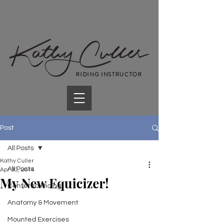
RIDING INSTRUCTOR
Post
All Posts
Kathy Culler
All Posts
Apr 30, 2014
My New Equicizer!
Centered Riding
Anatomy & Movement
Mounted Exercises