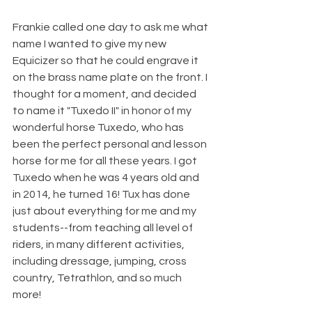
Frankie called one day to ask me what 
name I wanted to give my new 
Equicizer so that he could engrave it 
on the brass name plate on the front. I 
thought for a moment, and decided 
to name it "Tuxedo II" in honor of my 
wonderful horse Tuxedo, who has 
been the perfect personal and lesson 
horse for me for all these years. I got 
Tuxedo when he was 4 years old and 
in 2014, he turned 16! Tux has done 
just about everything for me and my 
students--from teaching all level of 
riders, in many different activities, 
including dressage, jumping, cross 
country, Tetrathlon, and so much 
more!