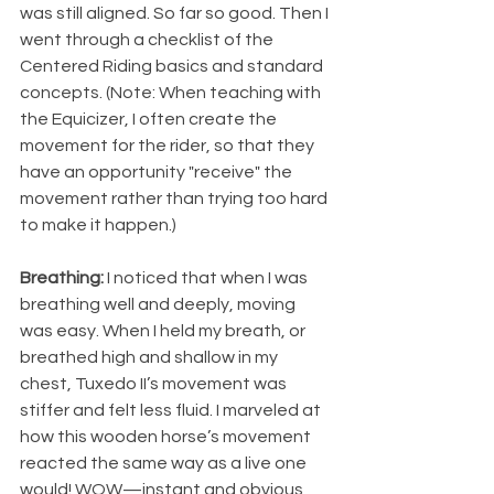
was still aligned. So far so good. Then I 
went through a checklist of the 
Centered Riding basics and standard 
concepts. (Note: When teaching with 
the Equicizer, I often create the 
movement for the rider, so that they 
have an opportunity "receive" the 
movement rather than trying too hard 
to make it happen.)
Breathing:
 I noticed that when I was 
breathing well and deeply, moving 
was easy. When I held my breath, or 
breathed high and shallow in my 
chest, Tuxedo II’s movement was 
stiffer and felt less fluid. I marveled at 
how this wooden horse’s movement 
reacted the same way as a live one 
would! WOW—instant and obvious 