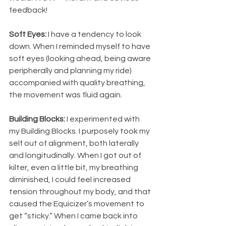
feedback!
Soft Eyes:
 I have a tendency to look 
down. When I reminded myself to have 
soft eyes (looking ahead, being aware 
peripherally and planning my ride) 
accompanied with quality breathing, 
the movement was fluid again. 
Building Blocks:
 I experimented with 
my Building Blocks. I purposely took my 
self out of alignment, both laterally 
and longitudinally. When I got out of 
kilter, even a little bit, my breathing 
diminished, I could feel increased 
tension throughout my body, and that 
caused the Equicizer’s movement to 
get “sticky.” When I came back into 