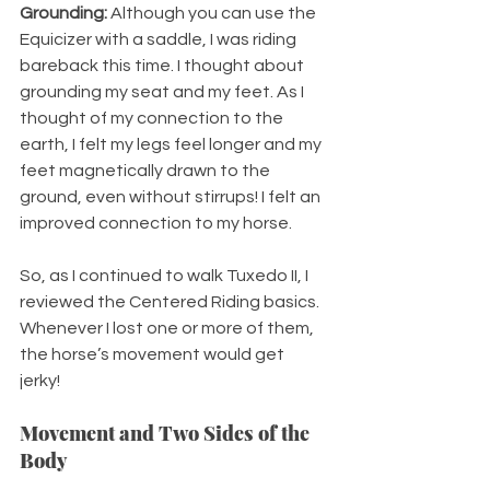
Grounding:
 Although you can use the 
Equicizer with a saddle, I was riding 
bareback this time. I thought about 
grounding my seat and my feet. As I 
thought of my connection to the 
earth, I felt my legs feel longer and my 
feet magnetically drawn to the 
ground, even without stirrups! I felt an 
improved connection to my horse.
So, as I continued to walk Tuxedo II, I 
reviewed the Centered Riding basics. 
Whenever I lost one or more of them, 
the horse’s movement would get 
jerky! 
Movement and Two Sides of the 
Body